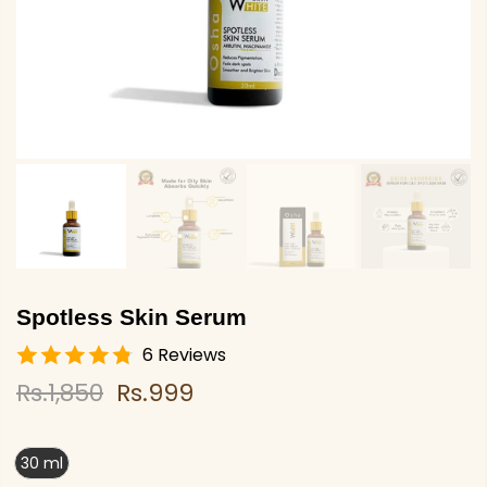
Spotless Skin Serum
6 Reviews
Rs.1,850
Rs.999
30 ml