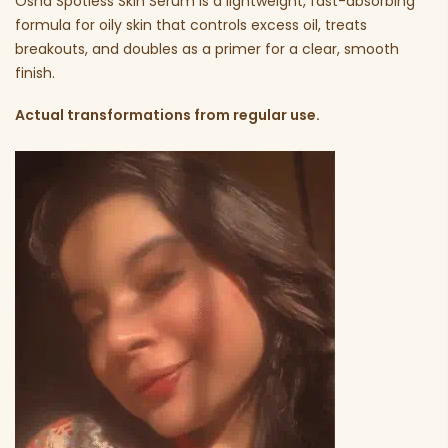
Osha Spotless Skin Serum is a lightweight, fast-absorbing
formula for oily skin that controls excess oil, treats
breakouts, and doubles as a primer for a clear, smooth
finish.
Actual transformations from regular use.