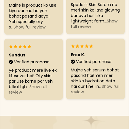
Spotless Skin Serum ne
Maine is product ko use
meri skin ko itna glowing
kiya aur mujhe yeh
banaya hai! Iska
bohot pasand aaya!
lightweight form
...Show
Yeh specially oily
full review
s
...Show full review
Ersa K.
Sundus
Verified purchase
Verified purchase
Mujhe yeh serum bohot
ye product mere liye ek
pasand hai! Yeh meri
lifesaver hai! Oily skin
skin ko hydration deta
par use karne par yeh
hai aur fine lin
...Show full
bilkul ligh
...Show full
review
review