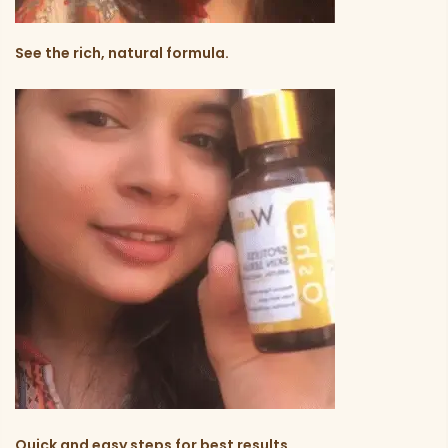
See the rich, natural formula.
Quick and easy steps for best results.