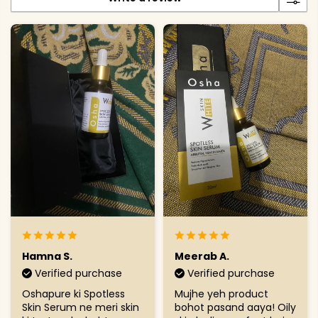
Hamna S.
Meerab A.
Verified purchase
Verified purchase
Oshapure ki Spotless
Mujhe yeh product
Skin Serum ne meri skin
bohot pasand aaya! Oily