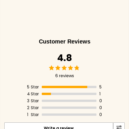
Customer Reviews
4.8
6 reviews
5
Star
5
4
Star
1
3
Star
0
2
Star
0
1
Star
0
Write a review