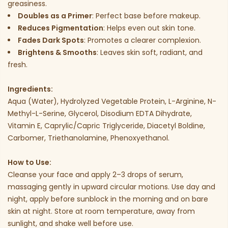
greasiness.
Doubles as a Primer
: Perfect base before makeup.
Reduces Pigmentation
: Helps even out skin tone.
Fades Dark Spots
: Promotes a clearer complexion.
Brightens & Smooths
: Leaves skin soft, radiant, and
fresh.
Ingredients:
Aqua (Water), Hydrolyzed Vegetable Protein, L-Arginine, N-
Methyl-L-Serine, Glycerol, Disodium EDTA Dihydrate,
Vitamin E, Caprylic/Capric Triglyceride, Diacetyl Boldine,
Carbomer, Triethanolamine, Phenoxyethanol.
How to Use:
Cleanse your face and apply 2–3 drops of serum,
massaging gently in upward circular motions. Use day and
night, apply before sunblock in the morning and on bare
skin at night. Store at room temperature, away from
sunlight, and shake well before use.