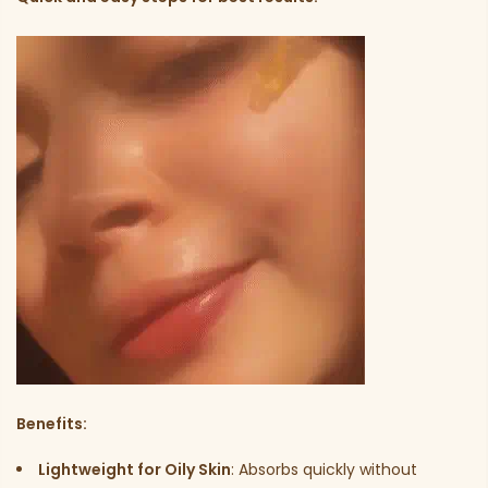
Benefits:
Lightweight for Oily Skin
: Absorbs quickly without