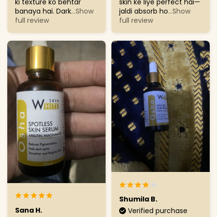
ki texture ko behtar
skin ke liye perfect hai—
banaya hai. Dark
...Show
jaldi absorb ho
...Show
full review
full review
Shumila B.
Sana H.
Verified purchase