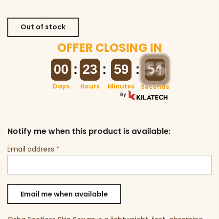
Out of stock
OFFER CLOSING IN
00
00
:
23
23
:
59
59
:
54
54
Days
Hours
Minutes
Seconds
Notify me when this product is available:
Email address
*