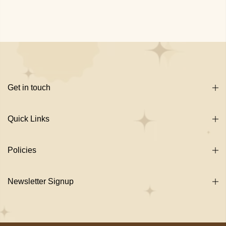
Get in touch
Quick Links
Policies
Newsletter Signup