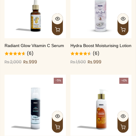
Radiant Glow Vitamin C Serum
Hydra Boost Moisturising Lotion
(6)
(6)
Rs.2,000
Rs.999
Rs.1,500
Rs.999
-51%
-42%