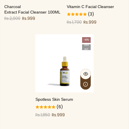
Charcoal
Vitamin C Facial Cleanser
Extract Facial Cleanser 100ML
(3)
Rs.2,000
Rs.999
Rs.1,700
Rs.999
-46%
Sold
out
Spotless Skin Serum
(6)
Rs.1,850
Rs.999